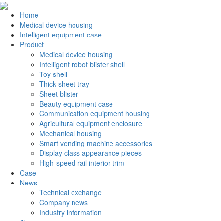
Home
Medical device housing
Intelligent equipment case
Product
Medical device housing
Intelligent robot blister shell
Toy shell
Thick sheet tray
Sheet blister
Beauty equipment case
Communication equipment housing
Agricultural equipment enclosure
Mechanical housing
Smart vending machine accessories
Display class appearance pieces
High-speed rail interior trim
Case
News
Technical exchange
Company news
Industry information