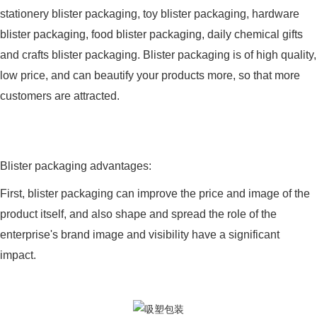
stationery blister packaging, toy blister packaging, hardware
blister packaging, food blister packaging, daily chemical gifts
and crafts blister packaging. Blister packaging is of high quality,
low price, and can beautify your products more, so that more
customers are attracted.
Blister packaging advantages:
First, blister packaging can improve the price and image of the
product itself, and also shape and spread the role of the
enterprise's brand image and visibility have a significant
impact.