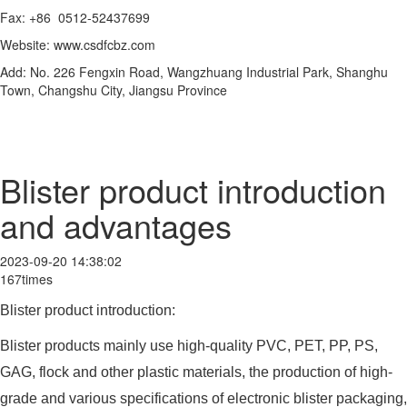
Fax: +86 0512-52437699
Website: www.csdfcbz.com
Add: No. 226 Fengxin Road, Wangzhuang Industrial Park, Shanghu
Town, Changshu City, Jiangsu Province
Blister product introduction
and advantages
2023-09-20 14:38:02
167times
Blister product introduction:
Blister products mainly use high-quality PVC, PET, PP, PS,
GAG, flock and other plastic materials, the production of high-
grade and various specifications of electronic blister packaging,