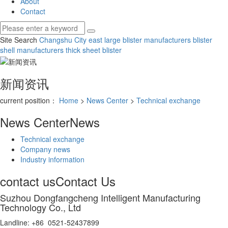
About
Contact
Site Search
Changshu City east large blister manufacturers
blister
shell manufacturers
thick sheet blister
新闻资讯
current position：
Home
>
News Center
>
Technical exchange
News Center
News
Technical exchange
Company news
Industry information
contact us
Contact Us
Suzhou Dongfangcheng Intelligent Manufacturing
Technology Co., Ltd
Landline: +86 0521-52437899