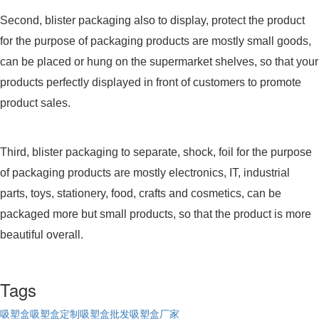
Second, blister packaging also to display, protect the product
for the purpose of packaging products are mostly small goods,
can be placed or hung on the supermarket shelves, so that your
products perfectly displayed in front of customers to promote
product sales.
Third, blister packaging to separate, shock, foil for the purpose
of packaging products are mostly electronics, IT, industrial
parts, toys, stationery, food, crafts and cosmetics, can be
packaged more but small products, so that the product is more
beautiful overall.
Tags
吸塑盒
吸塑盒定制
吸塑盒批发
吸塑盒厂家